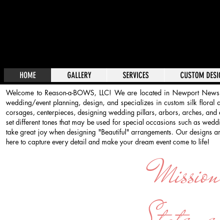
HOME
GALLERY
SERVICES
CUSTOM DESI
Welcome to Reason-a-BOWS, LLC! We are located in Newport News,
wedding/event planning, design, and specializes in custom silk floral 
corsages, centerpieces, designing wedding pillars, arbors, arches, and
set different tones that may be used for special occasions such as wed
take great joy when designing "Beautiful" arrangements. Our designs are
here to capture every detail and make your dream event come to l
Missio
Stateme