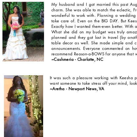
My husband and I got married this past A
charm. She was able to match the eclectic, F
wonderful to work with. Planning a wedding c
take care of. Even on the BIG DAY. But Kee
Exactly how I wanted them-even better. With an
What she did on my budget was truly amazi
planned and they got lost in travel (by ano
table decor as well. She made simple and cl
announcements. Everyone commented on how
recommend Reason-a-BOWS for anyone that wa
~Cashmeria - Charlotte, NC
It was such a pleasure working with Keesha p
want someone to take stress off your mind, loo
~Aretha - Newport News, VA