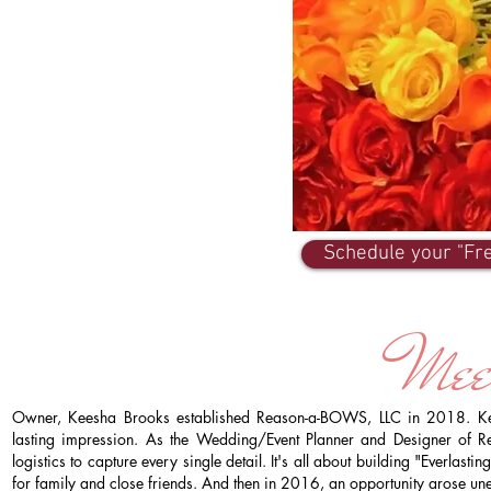
Schedule your "Fre
Mee
Owner, Keesha Brooks established Reason-a-BOWS, LLC in 2018. Kees
lasting impression. As the Wedding/Event Planner and Designer of R
logistics to capture every single detail. It's all about building "Everlas
for family and close friends. And then in 2016, an opportunity arose un