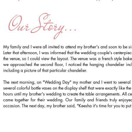
Our Story...
My family and I were all invited to attend my brother's and soon to be 
Later that afternoon, I was informed that the wedding couple's centerpie
the venue, so I could view the layout. The venue was a french style bak
we approached the second floor, I noticed the hanging chandelier inclu
including a picture of that particular chandelier.
The next morning, on "Wedding Day" my mother and I went to several sho
several colorful bottle vases on the display shelf that were exactly lik
hours until my brother's wedding to create the table arrangements. All 
came together for their wedding. Our family and friends truly enjoye
occasion. The next day, my brother said, "Keesha it's time for you to put