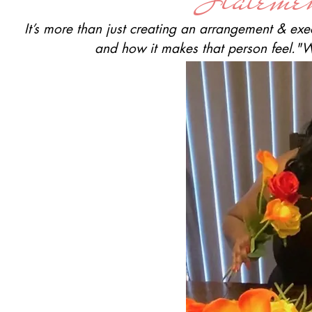
It’s more than just creating an arrangement & exe
and how it makes that person feel.
"W