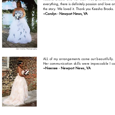
everything, there is definitely passion and love an
the story. We loved it. Thank you Keesha
Brooks.
~Carolyn - Newport News, VA
.
ALL of my arrangements came out beautifully
Her communication skills were impeccable I co
~Neenee - Newport News, VA