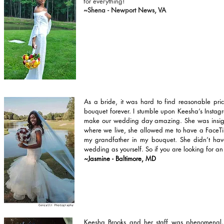
for everything!
~Shena - Newport News, VA
As a bride, it was hard to find reasonable pri
bouquet forever. I stumble upon Keesha’s Instagr
make our wedding day amazing. She was insightf
where we live, she allowed me to have a FaceTim
my grandfather in my bouquet. She didn’t have 
wedding as yourself. So if you are looking for an 
~Jasmine - Baltimore, MD
Keesha Brooks and her staff was phenomenal..