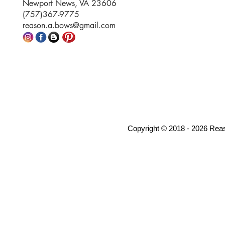
Newport News, VA 23606
(757)367-9775
reason.a.bows@gmail.com
Copyright © 2018 - 2026 Rea