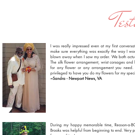
Test
I was really impressed even at my first conversa
make sure everything was exactly the way I wou
blown away when I saw my order. We both actual
The silk flower arrangement, wrist corsages and
for any flower or any arrangement you need.
privileged to have you do my flowers for my spe
~Sandra - Newport News, VA
During my happy memorable time, Reason-a-B
Brooks was helpful from beginning to end. Very