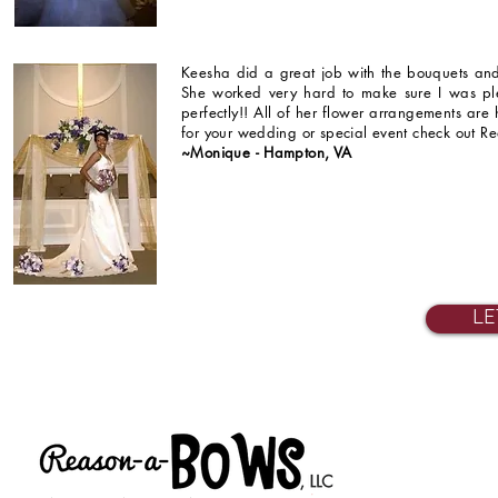
Keesha did a great job with the bouquets and
She worked very hard to make sure I was pl
perfectly!! All of her flower arrangements are
for your wedding or special event check out R
~Monique - Hampton, VA
LE